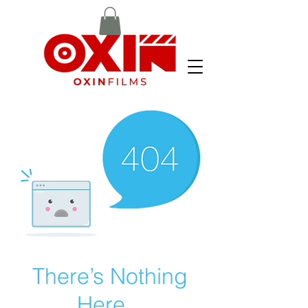
There’s Nothing
Here...