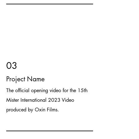
03
Project Name
The official opening video for the 15th
Mister International 2023 Video
produced by Oxin Films.