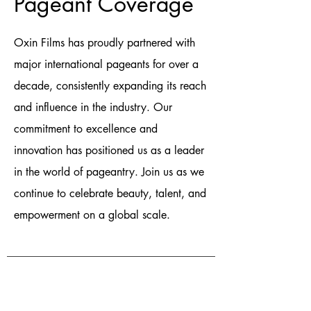
Pageant Coverage
Oxin Films has proudly partnered with
major international pageants for over a
decade, consistently expanding its reach
and influence in the industry. Our
commitment to excellence and
innovation has positioned us as a leader
in the world of pageantry. Join us as we
continue to celebrate beauty, talent, and
empowerment on a global scale.