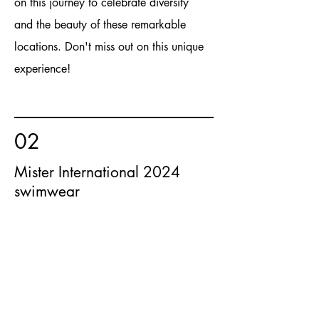
on this journey to celebrate diversity
and the beauty of these remarkable
locations. Don't miss out on this unique
experience!
02
Mister International 2024
swimwear