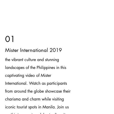
01
Mister International 2019
the vibrant culture and stunning
landscapes of the Philippines in this
captivating video of Mister
International. Watch as participants
from around the globe showcase their
charisma and charm while visiting
iconic tourist spots in Manila. Join us