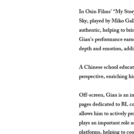
In Oxin Films’ “My Story
Sky, played by Miko Gall
authentic, helping to br
Gian’s performance earne
depth and emotion, addin
A Chinese school educati
perspective, enriching hi
Off-screen, Gian is an in
pages dedicated to BL co
allows him to actively p
plays an important role 
platforms, helping to coo