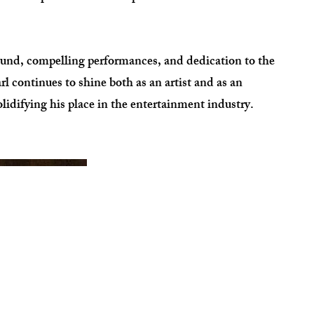
ound, compelling performances, and dedication to the
continues to shine both as an artist and as an
olidifying his place in the entertainment industry.