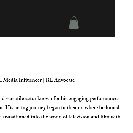
al Media Influencer | BL Advocate
and versatile actor known for his engaging performances
en. His acting journey began in theater, where he honed
ce transitioned into the world of television and film with