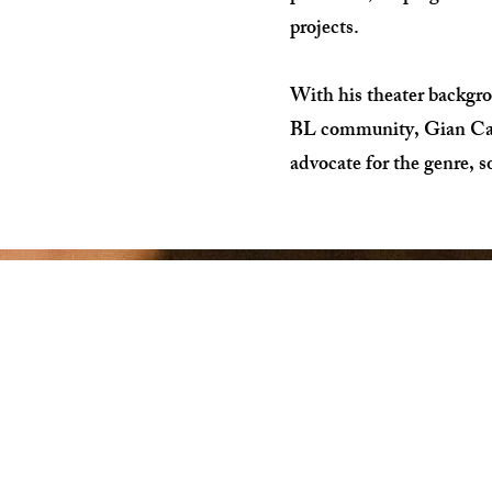
projects.
With his theater backgr
BL community, Gian Carl 
advocate for the genre, s