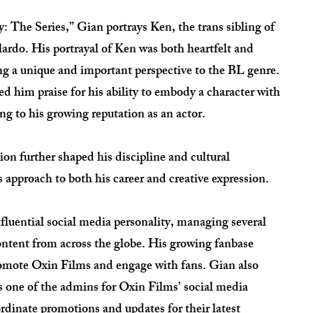
: The Series,” Gian portrays Ken, the trans sibling of
ardo. His portrayal of Ken was both heartfelt and
ing a unique and important perspective to the BL genre.
d him praise for his ability to embody a character with
g to his growing reputation as an actor.
on further shaped his discipline and cultural
s approach to both his career and creative expression.
fluential social media personality, managing several
ntent from across the globe. His growing fanbase
romote Oxin Films and engage with fans. Gian also
as one of the admins for Oxin Films’ social media
rdinate promotions and updates for their latest