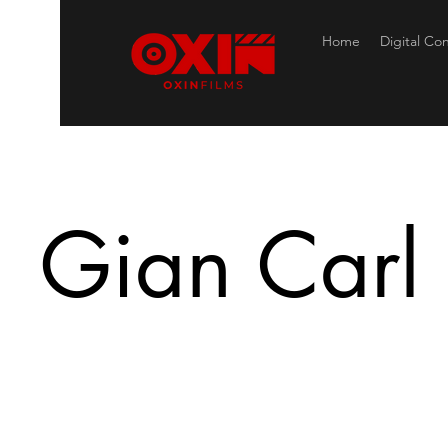
Home
Digital Co
Gian Carl