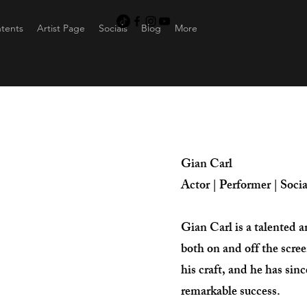
ntents
Artist Page
Socials
Blog
More
Gian Carl
Actor | Performer | Soci
Gian Carl is a talented 
both on and off the scre
his craft, and he has sin
remarkable success.